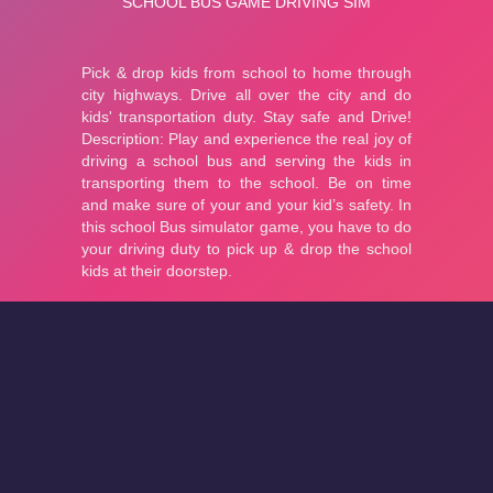
About
Cookies
Help
Contact Us