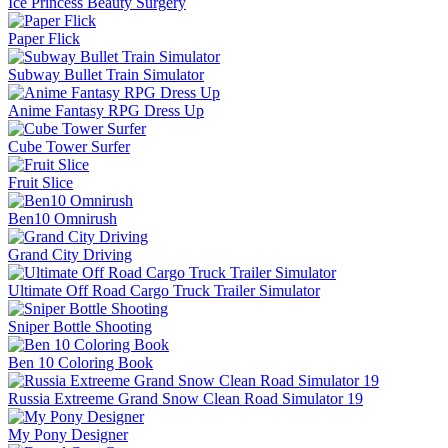
Ice Princess Beauty Surgery
Paper Flick
Subway Bullet Train Simulator
Anime Fantasy RPG Dress Up
Cube Tower Surfer
Fruit Slice
Ben10 Omnirush
Grand City Driving
Ultimate Off Road Cargo Truck Trailer Simulator
Sniper Bottle Shooting
Ben 10 Coloring Book
Russia Extreeme Grand Snow Clean Road Simulator 19
My Pony Designer