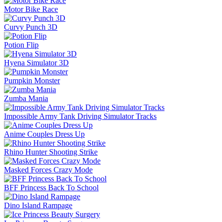
Motor Bike Race
Curvy Punch 3D
Potion Flip
Hyena Simulator 3D
Pumpkin Monster
Zumba Mania
Impossible Army Tank Driving Simulator Tracks
Anime Couples Dress Up
Rhino Hunter Shooting Strike
Masked Forces Crazy Mode
BFF Princess Back To School
Dino Island Rampage