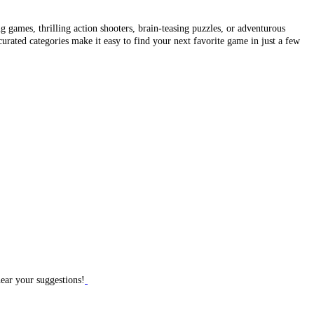
 games, thrilling action shooters, brain-teasing puzzles, or adventurous
curated categories make it easy to find your next favorite game in just a few
hear your suggestions!