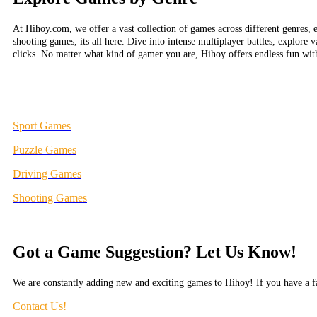
At Hihoy.com, we offer a vast collection of games across different genres, 
shooting games, its all here. Dive into intense multiplayer battles, explore 
clicks. No matter what kind of gamer you are, Hihoy offers endless fun wi
Sport Games
Puzzle Games
Driving Games
Shooting Games
Got a Game Suggestion? Let Us Know!
We are constantly adding new and exciting games to Hihoy! If you have a fa
Contact Us!