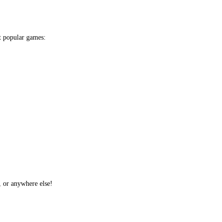
t popular games:
, or anywhere else!