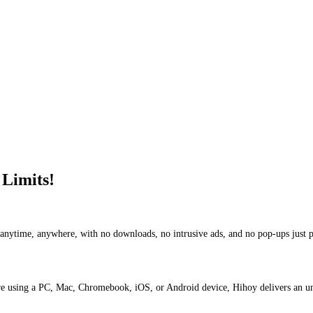
 Limits!
y anytime, anywhere, with no downloads, no intrusive ads, and no pop-ups just 
are using a PC, Mac, Chromebook, iOS, or Android device, Hihoy delivers an u