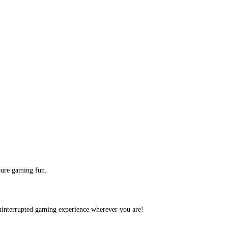
pure gaming fun.
ninterrupted gaming experience wherever you are!