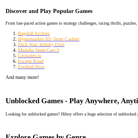
Discover and Play Popular Games
From fast-paced action games to strategy challenges, racing thrills, puzzl
Ragdoll Archers
Hypermarket 3D: Store Cashier
Stick War: Infinity Duel
Madalin Stunt Cars 3
Growden.io
Escape Road
Football Bros
And many more!
Unblocked Games - Play Anywhere, Anyt
Looking for unblocked games? Hihoy offers a huge selection of unblocked g
Explore Games by Genre