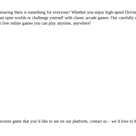
ensuring there is something for everyone! Whether you enjoy high-speed Driving
vast open worlds or challenge yourself with classic arcade games. Our carefully 
th free online games you can play anytime, anywhere!
vorite game that you’d like to see on our platform, contact us – we’d love to 