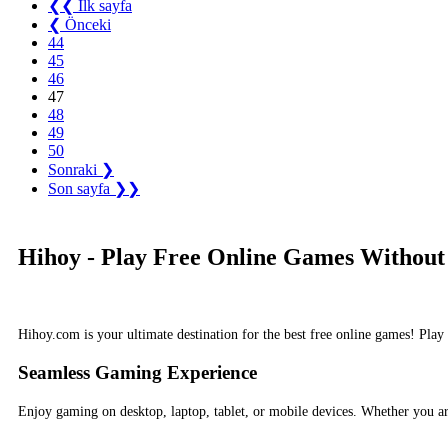
❮❮ İlk sayfa
❮ Önceki
44
45
46
47
48
49
50
Sonraki ❯
Son sayfa ❯❯
Hihoy - Play Free Online Games Without
Hihoy.com is your ultimate destination for the best free online games! Pla
Seamless Gaming Experience
Enjoy gaming on desktop, laptop, tablet, or mobile devices. Whether you 