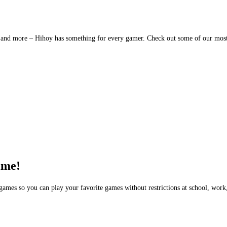
es, and more – Hihoy has something for every gamer. Check out some of our mos
ime!
ames so you can play your favorite games without restrictions at school, work