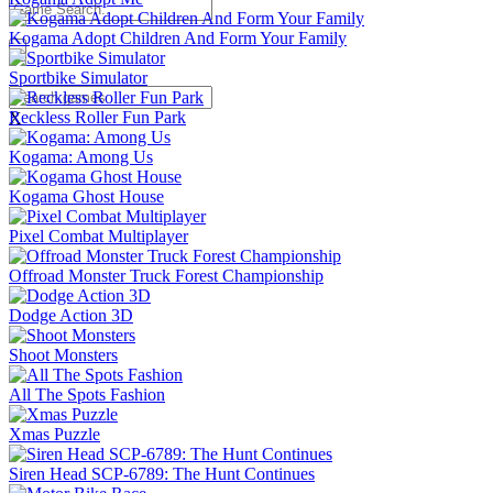
Kogama Adopt Children And Form Your Family
Sportbike Simulator
Reckless Roller Fun Park
X
Kogama: Among Us
Kogama Ghost House
Pixel Combat Multiplayer
Offroad Monster Truck Forest Championship
Dodge Action 3D
Shoot Monsters
All The Spots Fashion
Xmas Puzzle
Siren Head SCP-6789: The Hunt Continues