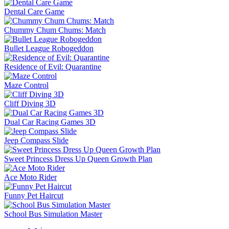
Dental Care Game
Chummy Chum Chums: Match
Bullet League Robogeddon
Residence of Evil: Quarantine
Maze Control
Cliff Diving 3D
Dual Car Racing Games 3D
Jeep Compass Slide
Sweet Princess Dress Up Queen Growth Plan
Ace Moto Rider
Funny Pet Haircut
School Bus Simulation Master