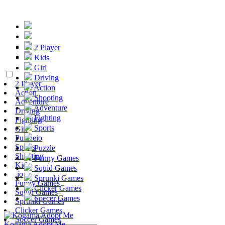
2 Player
Kids
Girl
Driving
2 Player
Action
Action
Shooting
Adventure
Adventure
Driving
Fighting
Fighting
Sports
Girl
Puzzle
.io
Sports
Puzzle
Shooting
Funny Games
Kids
Squid Games
.io
Sprunki Games
Funny Games
Clicker Games
Squid Games
Soccer Games
Sprunki Games
Clicker Games
Soccer Games
Kogama Adopt Me