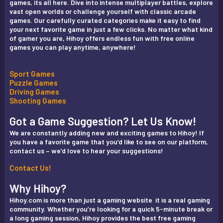
games, its all here. Dive into intense multiplayer battles, explore
vast open worlds or challenge yourself with classic arcade
games. Our carefully curated categories make it easy to find
your next favorite game in just a few clicks. No matter what kind
of gamer you are, Hihoy offers endless fun with free online
games you can play anytime, anywhere!
Sport Games
Puzzle Games
Driving Games
Shooting Games
Got a Game Suggestion? Let Us Know!
We are constantly adding new and exciting games to Hihoy! If
you have a favorite game that you’d like to see on our platform,
contact us – we’d love to hear your suggestions!
Contact Us!
Why Hihoy?
Hihoy.com is more than just a gaming website it is a real gaming
community. Whether you’re looking for a quick 5-minute break or
a long gaming session, Hihoy provides the best free gaming