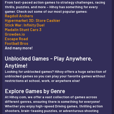
From fast-paced action games to strategy challenges, racing
thrills, puzzles, and more – Hihoy has something for every
gamer. Check out some of our most popular games:
Ragdoll Archers
Hypermarket 3D: Store Cashier
Stick War: Infinity Duel
Madalin Stunt Cars 3
Growden.io
Escape Road
Football Bros
And many more!
Unblocked Games - Play Anywhere,
Anytime!
Looking for unblocked games? Hihoy offers a huge selection of
unblocked games so you can play your favorite games without
restrictions at school, work, or anywhere else!
Explore Games by Genre
At Hihoy.com, we offer a vast collection of games across
different genres, ensuring there is something for everyone!
Whether you enjoy high-speed Driving games, thrilling action
shooters, brain-teasing puzzles, or adventurous shooting