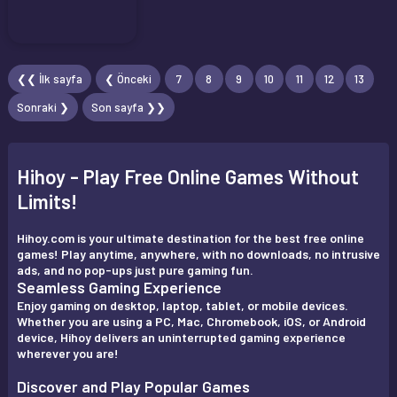
❮❮ İlk sayfa
❮ Önceki
7
8
9
10
11
12
13
Sonraki ❯
Son sayfa ❯❯
Hihoy - Play Free Online Games Without
Limits!
Hihoy.com is your ultimate destination for the best free online
games! Play anytime, anywhere, with no downloads, no intrusive
ads, and no pop-ups just pure gaming fun.
Seamless Gaming Experience
Enjoy gaming on desktop, laptop, tablet, or mobile devices.
Whether you are using a PC, Mac, Chromebook, iOS, or Android
device, Hihoy delivers an uninterrupted gaming experience
wherever you are!
Discover and Play Popular Games