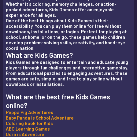
Whether it’s coloring, memory challenges, or action-
packed adventures, Kids Games offer an enjoyable
experience for all ages.
One of the best things about Kids Games is their
accessibility. You can play them online for free without
downloads, installations, or logins. Perfect for playing at
school, at home, or on the go, these games help children
develop problem-solving skills, creativity, and hand-eye
coordination.
What are Kids Games?
Kids Games are designed to entertain and educate young
players through fun challenges and interactive gameplay.
From educational puzzles to engaging adventures, these
games are safe, simple, and free to play online without
downloads or installations.
What are the best free Kids Games
online?
Peppa Pig Adventures
Baby Panda is School Adventure
Coloring Book for Kids
ABC Learning Games
Dora is Adventure