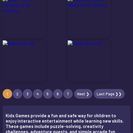
1
2
3
4
5
6
7
Next ❯
Last Page ❯❯
Kids Games provide a fun and safe way for children to
enjoy interactive entertainment while learning new skills.
These games include puzzle-solving, creativity
challenges, adventure quests, and simple arcade fun.