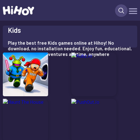
X
Kids
Play the best free Kids games online at Hihoy! No
download, no installation needed. Enjoy fun, educational,
and interactive adventures anytime, anywhere