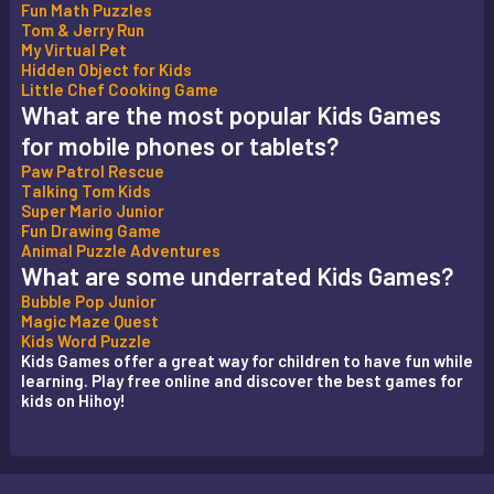
Fun Math Puzzles
Tom & Jerry Run
My Virtual Pet
Hidden Object for Kids
Little Chef Cooking Game
What are the most popular Kids Games
for mobile phones or tablets?
Paw Patrol Rescue
Talking Tom Kids
Super Mario Junior
Fun Drawing Game
Animal Puzzle Adventures
What are some underrated Kids Games?
Bubble Pop Junior
Magic Maze Quest
Kids Word Puzzle
Kids Games offer a great way for children to have fun while
learning. Play free online and discover the best games for
kids on Hihoy!