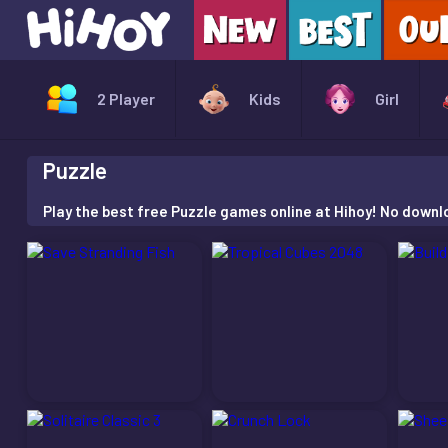
2 Player
Kids
Girl
Puzzle
Play the best free Puzzle games online at Hihoy! No downloa