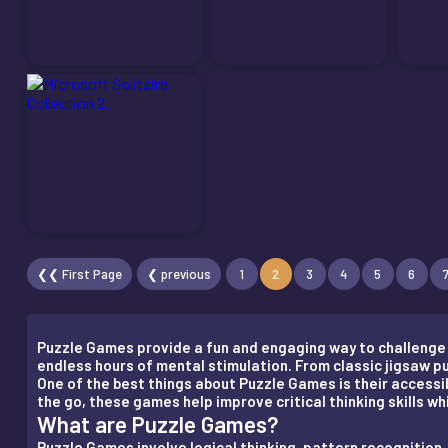
❮❮ First Page
❮ previous
1
2
3
4
5
6
Puzzle Games provide a fun and engaging way to challenge y
endless hours of mental stimulation. From classic jigsaw 
One of the best things about Puzzle Games is their accessibi
the go, these games help improve critical thinking skills w
What are Puzzle Games?
Puzzle Games involve logical thinking, pattern recogniti