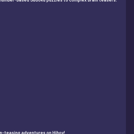
ain-teasing adventures on Hihoy!