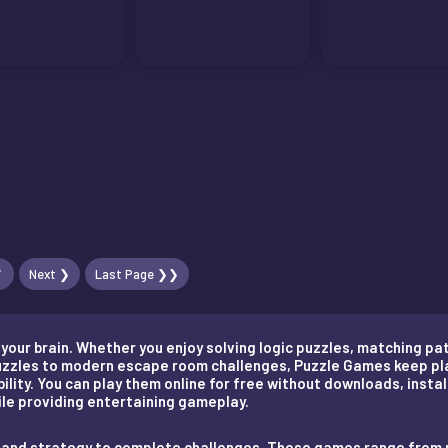
7
Next ❯
Last Page ❯❯
our brain. Whether you enjoy solving logic puzzles, matching pat
puzzles to modern escape room challenges, Puzzle Games keep pl
lity. You can play them online for free without downloads, instal
hile providing entertaining gameplay.
on, and strategy to complete challenges. These games range fro