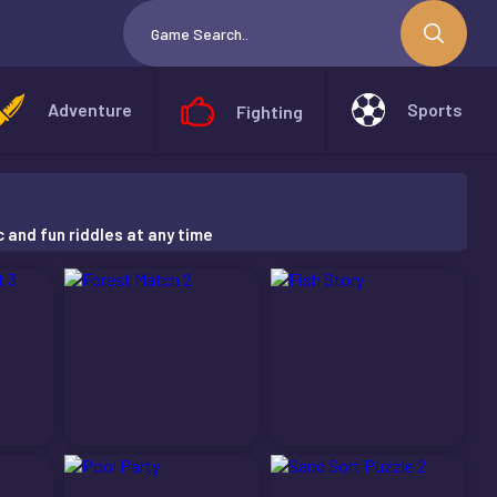
Adventure
Sports
Fighting
c and fun riddles at any time