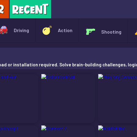
X
Driving
Action
Shooting
d or installation required. Solve brain-building challenges, logi