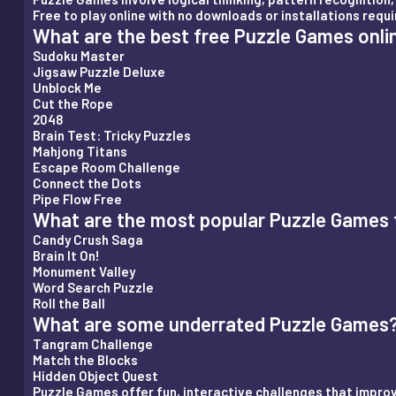
Free to play online with no downloads or installations requi
What are the best free Puzzle Games onli
Sudoku Master
Jigsaw Puzzle Deluxe
Unblock Me
Cut the Rope
2048
Brain Test: Tricky Puzzles
Mahjong Titans
Escape Room Challenge
Connect the Dots
Pipe Flow Free
What are the most popular Puzzle Games f
Candy Crush Saga
Brain It On!
Monument Valley
Word Search Puzzle
Roll the Ball
What are some underrated Puzzle Games
Tangram Challenge
Match the Blocks
Hidden Object Quest
Puzzle Games offer fun, interactive challenges that improve