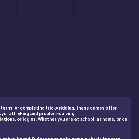
terns, or completing tricky riddles, these games offer
ayers thinking and problem-solving.
lations, or logins. Whether you are at school, at home, or on
m number-based Sudoku puzzles to complex brain teasers.