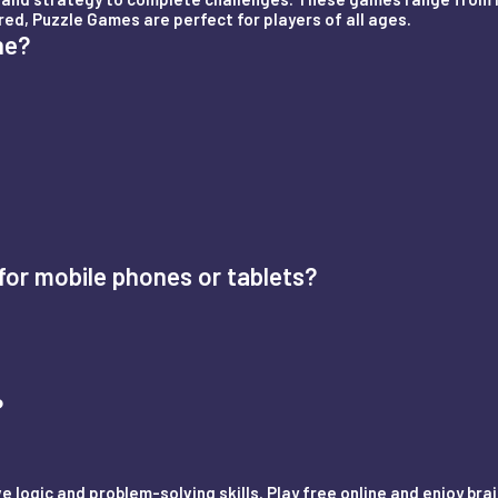
red, Puzzle Games are perfect for players of all ages.
ne?
or mobile phones or tablets?
?
 logic and problem-solving skills. Play free online and enjoy br