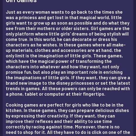
Just as every woman wants to go back to the times she
was a princess and get lost in that magical world, little
girls want to grow up as soon as possible and do what they
see from their mothers or older sisters. Girl games are the
only platform where little girls' dreams of being stylish will
come true. In this world, he can decorate or dress his
characters as he wishes. In these games where all make-
up materials, clothes and accessories are at hand, the
only limit is the imagination of little girls. These games,
which have the magical power of transforming the
characters into whatever and how they want, not only
promise fun, but also play an important role in enriching
the imaginations of little girls. If they want, they can give a
brand new image to the disney princesses or set the latest
trends in games. All these powers can only be reached with
a phone, tablet or computer at their fingertips.
Cooking games are perfect for girls who like to be in the
kitchen. In these games, they can prepare delicious dishes
by expressing their creativity. If they want, they can
improve their reflexes and their ability to use time
correctly by racing against time. Moreover, there is no
need to shop for it. All they have to do is click on one of the