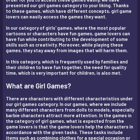
presented our girl games category to your liking. Thanks
to these games, which have different concepts, girl game
lovers can easily access the games they want.
In our category of girls' games, where the most popular
cartoons or characters have fun games, game lovers can
have fun while contributing to the development of some
skills such as creativity. Moreover, while playing these
games, they stay away from images that will harm them.
In this category, which is frequently used by families and
their children to have fun together, the need for quality
time, which is very important for children, is also met.
What are Girl Games?
There are characters with different characteristics under
our girl games category. In our games, where we include
many different characters from dolls to models, especially
barbie characters attract more attention. In the games in
the category of girl games, what is expected from the
game lovers is that the game lovers help the characters in
accordance with the given tasks. These tasks include
items such as combining clothes for a special occasion or