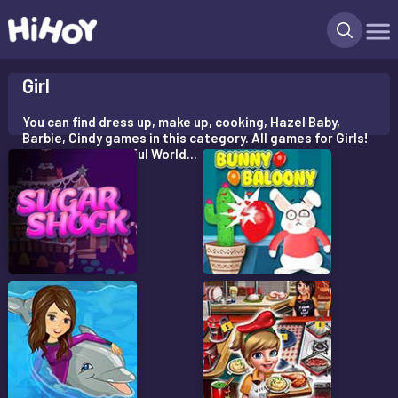
X
Girl
You can find dress up, make up, cooking, Hazel Baby,
Barbie, Cindy games in this category. All games for Girls!
Welcome to Colorful World...