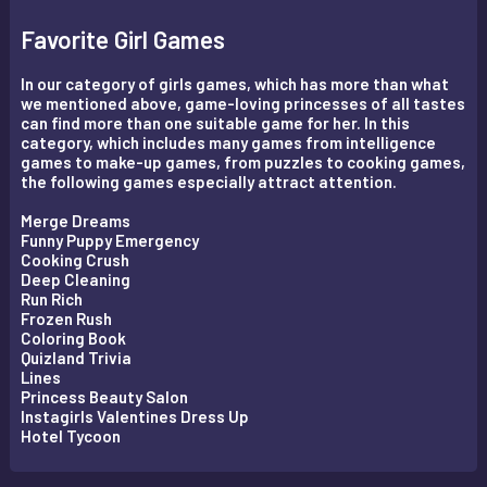
Favorite Girl Games
In our category of girls games, which has more than what
we mentioned above, game-loving princesses of all tastes
can find more than one suitable game for her. In this
category, which includes many games from intelligence
games to make-up games, from puzzles to cooking games,
the following games especially attract attention.
Merge Dreams
Funny Puppy Emergency
Cooking Crush
Deep Cleaning
Run Rich
Frozen Rush
Coloring Book
Quizland Trivia
Lines
Princess Beauty Salon
Instagirls Valentines Dress Up
Hotel Tycoon