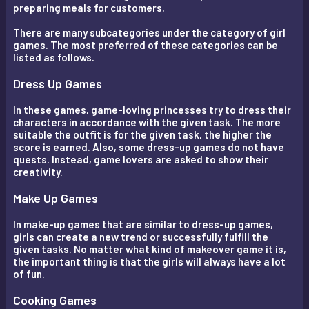
preparing meals for customers.
There are many subcategories under the category of girl
games. The most preferred of these categories can be
listed as follows.
Dress Up Games
In these games, game-loving princesses try to dress their
characters in accordance with the given task. The more
suitable the outfit is for the given task, the higher the
score is earned. Also, some dress-up games do not have
quests. Instead, game lovers are asked to show their
creativity.
Make Up Games
In make-up games that are similar to dress-up games,
girls can create a new trend or successfully fulfill the
given tasks. No matter what kind of makeover game it is,
the important thing is that the girls will always have a lot
of fun.
Cooking Games