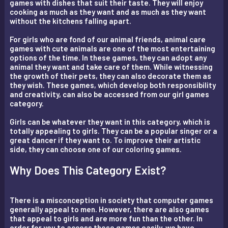
games with dishes that suit their taste. They will enjoy
cooking as much as they want and as much as they want
without the kitchens falling apart.
For girls who are fond of our animal friends, animal care
games with cute animals are one of the most entertaining
options of the time. In these games, they can adopt any
animal they want and take care of them. While witnessing
the growth of their pets, they can also decorate them as
they wish. These games, which develop both responsibility
and creativity, can also be accessed from our girl games
category.
Girls can be whatever they want in this category, which is
totally appealing to girls. They can be a popular singer or a
great dancer if they want to. To improve their artistic
side, they can choose one of our coloring games.
Why Does This Category Exist?
There is a misconception in society that computer games
generally appeal to men. However, there are also games
that appeal to girls and are more fun than the other. In
order for you to access these games easily, we have