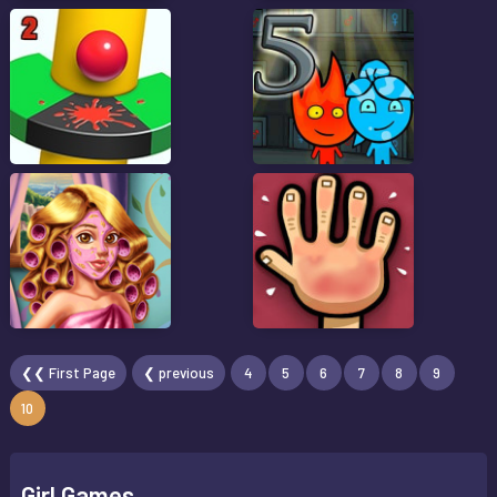
❮❮ First Page
❮ previous
4
5
6
7
8
9
10
Girl Games