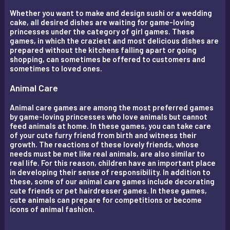
Whether you want to make and design sushi or a wedding
cake, all desired dishes are waiting for game-loving
princesses under the category of girl games. These
games, in which the craziest and most delicious dishes are
prepared without the kitchens falling apart or going
shopping, can sometimes be offered to customers and
sometimes to loved ones.
Animal Care
Animal care games are among the most preferred games
by game-loving princesses who love animals but cannot
feed animals at home. In these games, you can take care
of your cute furry friend from birth and witness their
growth. The reactions of these lovely friends, whose
needs must be met like real animals, are also similar to
real life. For this reason, children have an important place
in developing their sense of responsibility. In addition to
these, some of our animal care games include decorating
cute friends or pet hairdresser games. In these games,
cute animals can prepare for competitions or become
icons of animal fashion.