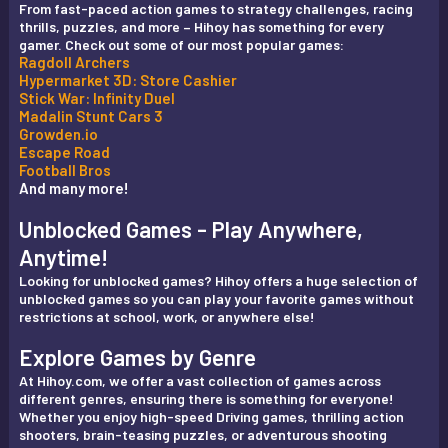
From fast-paced action games to strategy challenges, racing
thrills, puzzles, and more – Hihoy has something for every
gamer. Check out some of our most popular games:
Ragdoll Archers
Hypermarket 3D: Store Cashier
Stick War: Infinity Duel
Madalin Stunt Cars 3
Growden.io
Escape Road
Football Bros
And many more!
Unblocked Games - Play Anywhere,
Anytime!
Looking for unblocked games? Hihoy offers a huge selection of
unblocked games so you can play your favorite games without
restrictions at school, work, or anywhere else!
Explore Games by Genre
At Hihoy.com, we offer a vast collection of games across
different genres, ensuring there is something for everyone!
Whether you enjoy high-speed Driving games, thrilling action
shooters, brain-teasing puzzles, or adventurous shooting