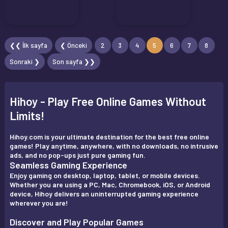
❮❮ İlk sayfa
❮ Önceki
2
3
4
5
6
7
8
Sonraki ❯
Son sayfa ❯❯
Hihoy - Play Free Online Games Without
Limits!
Hihoy.com is your ultimate destination for the best free online
games! Play anytime, anywhere, with no downloads, no intrusive
ads, and no pop-ups just pure gaming fun.
Seamless Gaming Experience
Enjoy gaming on desktop, laptop, tablet, or mobile devices.
Whether you are using a PC, Mac, Chromebook, iOS, or Android
device, Hihoy delivers an uninterrupted gaming experience
wherever you are!
Discover and Play Popular Games