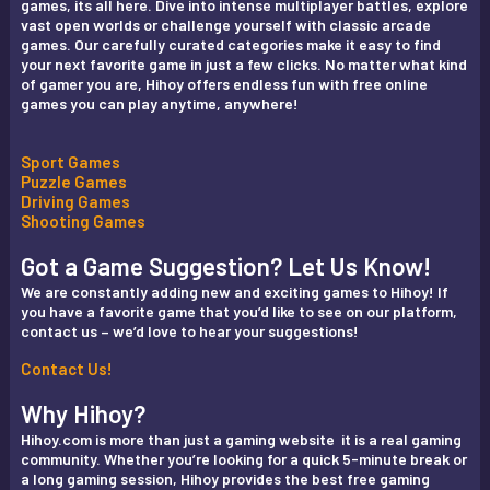
games, its all here. Dive into intense multiplayer battles, explore
vast open worlds or challenge yourself with classic arcade
games. Our carefully curated categories make it easy to find
your next favorite game in just a few clicks. No matter what kind
of gamer you are, Hihoy offers endless fun with free online
games you can play anytime, anywhere!
Sport Games
Puzzle Games
Driving Games
Shooting Games
Got a Game Suggestion? Let Us Know!
We are constantly adding new and exciting games to Hihoy! If
you have a favorite game that you’d like to see on our platform,
contact us – we’d love to hear your suggestions!
Contact Us!
Why Hihoy?
Hihoy.com is more than just a gaming website it is a real gaming
community. Whether you’re looking for a quick 5-minute break or
a long gaming session, Hihoy provides the best free gaming