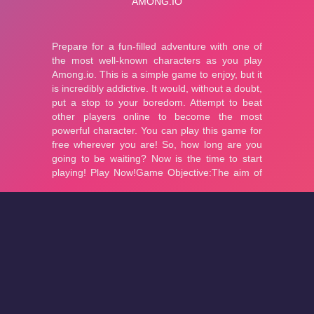
About
Cookies
Help
Contact Us