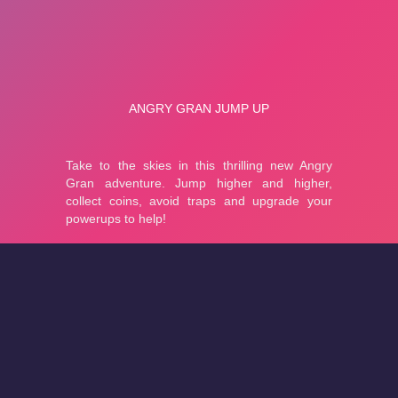
About
Cookies
Help
Contact Us