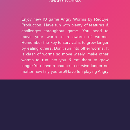
About
Cookies
Help
Contact Us