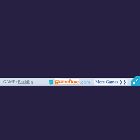
About
Cookies
Help
Contact Us