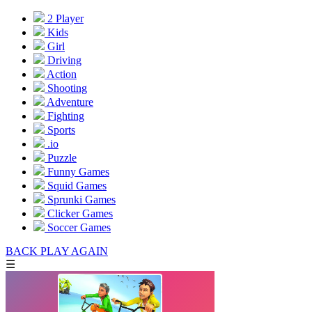
2 Player
Kids
Girl
Driving
Action
Shooting
Adventure
Fighting
Sports
.io
Puzzle
Funny Games
Squid Games
Sprunki Games
Clicker Games
Soccer Games
BACK
PLAY AGAIN
☰