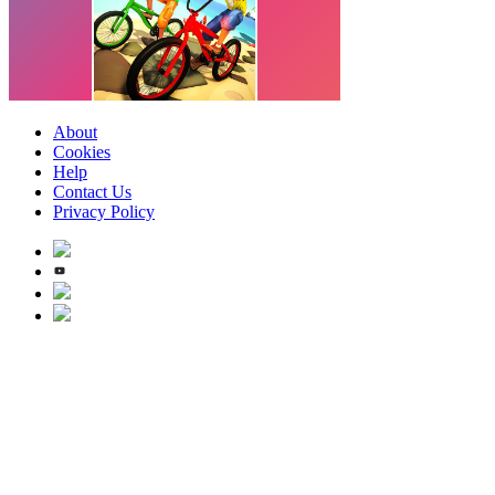
About
Cookies
Help
Contact Us
Privacy Policy