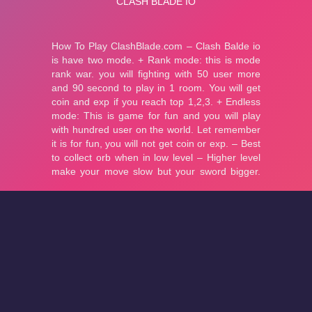
About
Cookies
Help
Contact Us