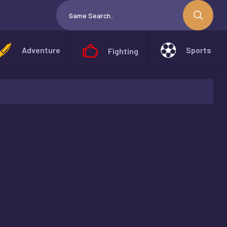
Adventure
Sports
Fighting