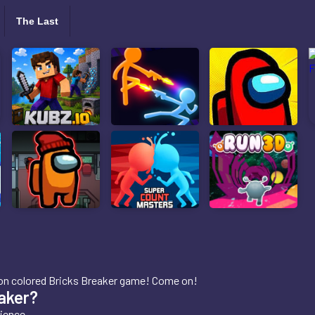
The Last
 neon colored Bricks Breaker game! Come on!
aker?
ience.