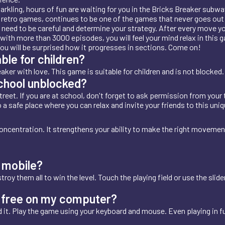
sparkling, hours of fun are waiting for you in the Bricks Breaker su
d retro games, continues to be one of the games that never goes out 
u need to be careful and determine your strategy. After every move 
with more than 3000 episodes, you will feel your mind relax in this g
You will be surprised how it progresses in sections. Come on!
ble for children?
ker with love. This game is suitable for children and is not blocked.
school unblocked?
reet. If you are at school, don't forget to ask permission from your 
to a safe place where you can relax and invite your friends to this uniq
oncentration. It strengthens your ability to make the right moveme
 mobile?
oy them all to win the level. Touch the playing field or use the slide
or free on my computer?
 it. Play the game using your keyboard and mouse. Even playing in f