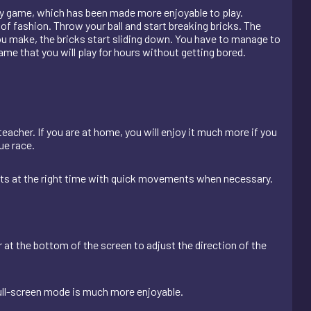
bway game, which has been made more enjoyable to play.
of fashion. Throw your ball and start breaking bricks. The
you make, the bricks start sliding down. You have to manage to
ame that you will play for hours without getting bored.
teacher. If you are at home, you will enjoy it much more if you
ue race.
nts at the right time with quick movements when necessary.
r at the bottom of the screen to adjust the direction of the
ull-screen mode is much more enjoyable.