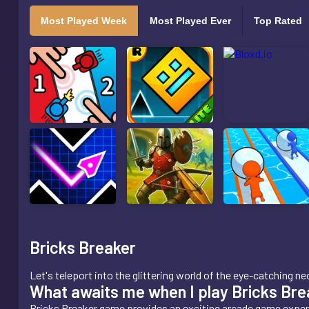
Most Played Week
Most Played Ever
Top Rated
Bricks Breaker
Let's teleport into the glittering world of the eye-catching
What awaits me when I play Bricks Bre
Bricks Breaker game provides an exciting arcade game exper