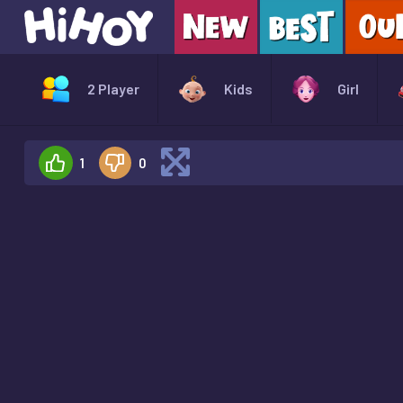
2 Player
Kids
Girl
1
0