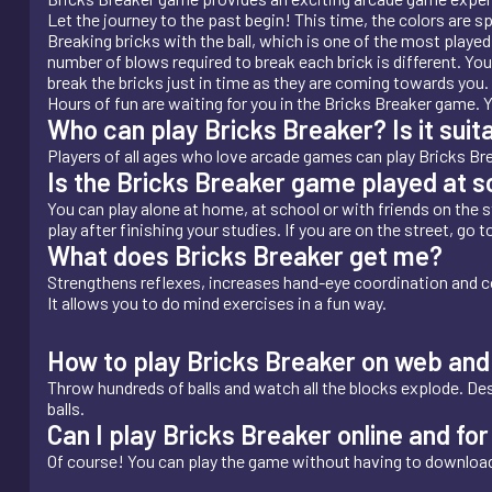
Let the journey to the past begin! This time, the colors are 
Breaking bricks with the ball, which is one of the most playe
number of blows required to break each brick is different. Yo
break the bricks just in time as they are coming towards you. 
Hours of fun are waiting for you in the Bricks Breaker game. 
Who can play Bricks Breaker? Is it suita
Players of all ages who love arcade games can play Bricks Brea
Is the Bricks Breaker game played at 
You can play alone at home, at school or with friends on the st
play after finishing your studies. If you are on the street, go 
What does Bricks Breaker get me?
Strengthens reflexes, increases hand-eye coordination and c
It allows you to do mind exercises in a fun way.
How to play Bricks Breaker on web and
Throw hundreds of balls and watch all the blocks explode. Destr
balls.
Can I play Bricks Breaker online and f
Of course! You can play the game without having to download