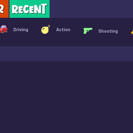
X
Driving
Action
Shooting