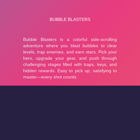
About
Cookies
Help
Contact Us