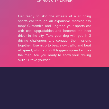
About
Cookies
Help
Contact Us