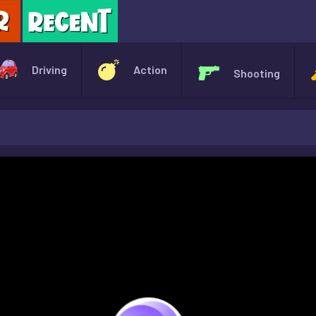
X
Driving
Action
Shooting