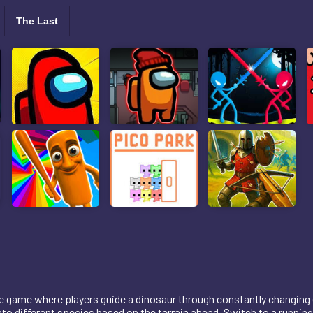
The Last
re game where players guide a dinosaur through constantly changing
o different species based on the terrain ahead. Switch to a running 