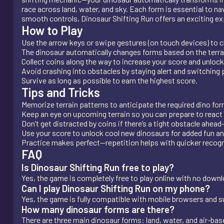
race across land, water, and sky. Each form is essential to na
smooth controls, Dinosaur Shifting Run offers an exciting experi
How to Play
Use the arrow keys or swipe gestures (on touch devices) to 
The dinosaur automatically changes forms based on the terra
Collect coins along the way to increase your score and unlock
Avoid crashing into obstacles by staying alert and switching 
Survive as long as possible to earn the highest score.
Tips and Tricks
Memorize terrain patterns to anticipate the required dino for
Keep an eye on upcoming terrain so you can prepare to react 
Don’t get distracted by coins if there’s a tight obstacle ahead
Use your score to unlock cool new dinosaurs for added fun an
Practice makes perfect—repetition helps with quicker recogn
FAQ
Is Dinosaur Shifting Run free to play?
Yes, the game is completely free to play online with no downlo
Can I play Dinosaur Shifting Run on my phone?
Yes, the game is fully compatible with mobile browsers and 
How many dinosaur forms are there?
There are three main dinosaur forms: land, water, and air-bas