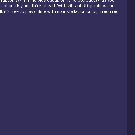
react quickly and think ahead. With vibrant 3D graphics and
it’s free to play online with no installation or login required.