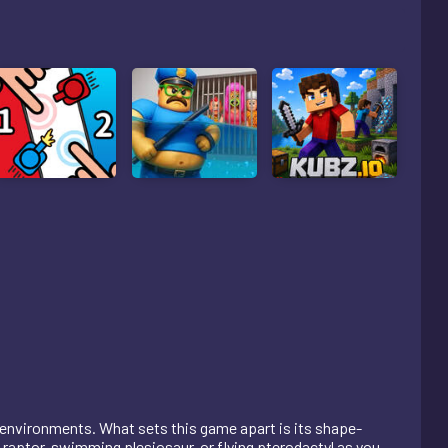
 environments. What sets this game apart is its shape-
raptor, swimming plesiosaur, or flying pterodactyl as you