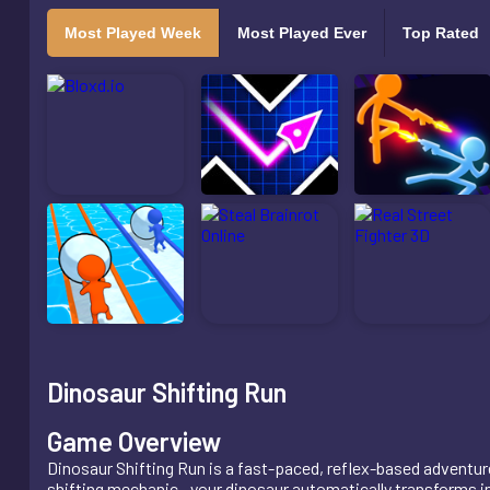
Most Played Week
Most Played Ever
Top Rated
Dinosaur Shifting Run
Game Overview
Dinosaur Shifting Run is a fast-paced, reflex-based adventu
shifting mechanic—your dinosaur automatically transforms int