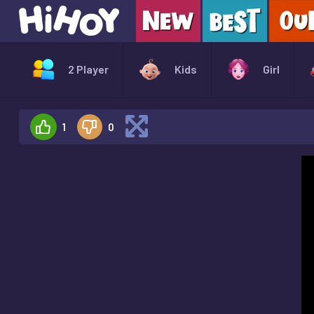
2 Player
Kids
Girl
1
0