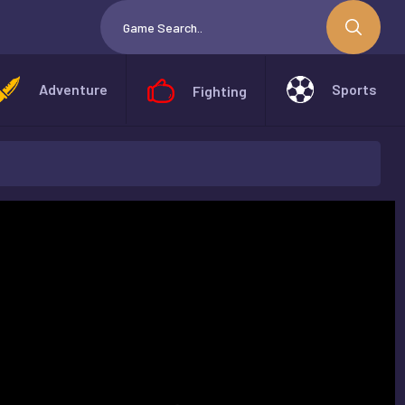
Adventure
Sports
Fighting