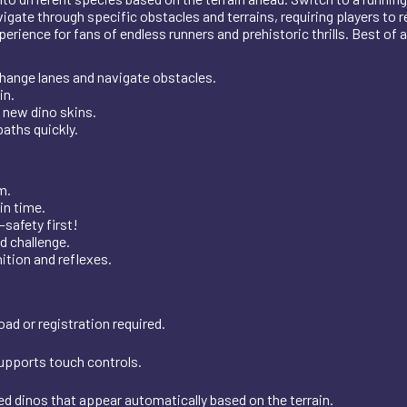
vigate through specific obstacles and terrains, requiring players to 
ence for fans of endless runners and prehistoric thrills. Best of all, 
change lanes and navigate obstacles.
in.
 new dino skins.
paths quickly.
m.
in time.
—safety first!
d challenge.
ition and reflexes.
ad or registration required.
supports touch controls.
ed dinos that appear automatically based on the terrain.