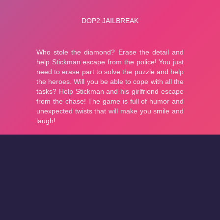
About
Cookies
Help
Contact Us