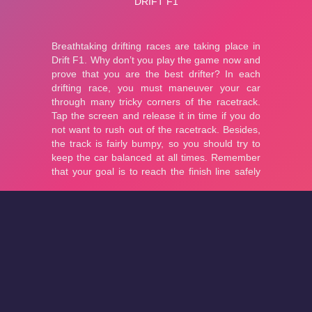
About
Cookies
Help
Contact Us