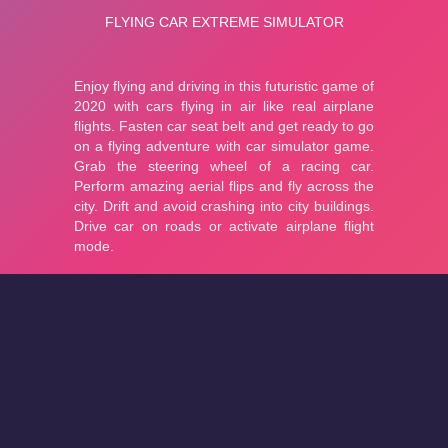
About
Cookies
Help
Contact Us