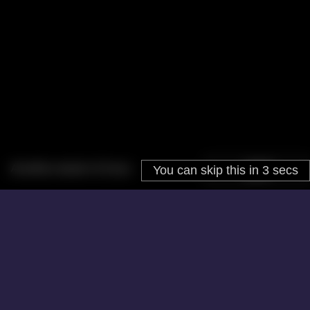
About
Cookies
Help
Contact Us