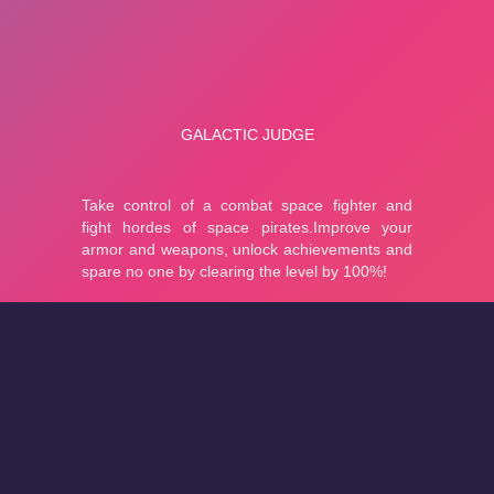
About
Cookies
Help
Contact Us