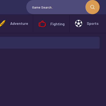
Adventure
Sports
Fighting