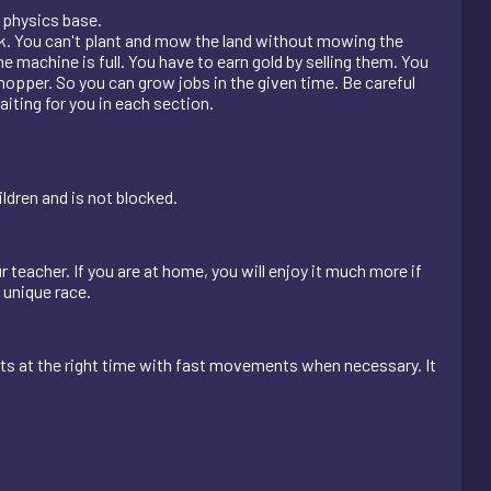
 physics base.
neck. You can't plant and mow the land without mowing the
 machine is full. You have to earn gold by selling them. You
pper. So you can grow jobs in the given time. Be careful
aiting for you in each section.
ldren and is not blocked.
r teacher. If you are at home, you will enjoy it much more if
s unique race.
ts at the right time with fast movements when necessary. It