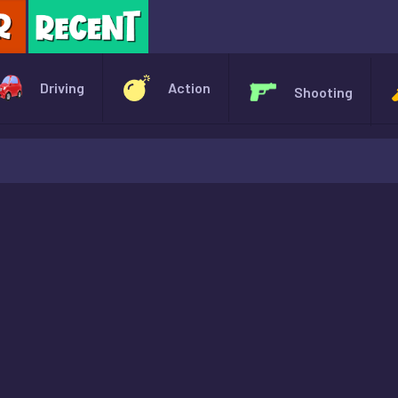
X
Driving
Action
Shooting