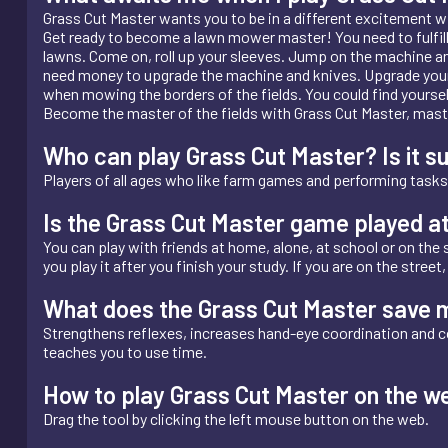
Grass Cut Master wants you to be in a different excitement w
Get ready to become a lawn mower master! You need to fulfill t
lawns. Come on, roll up your sleeves. Jump on the machine and
need money to upgrade the machine and knives. Upgrade your 
when mowing the borders of the fields. You could find yourself 
Become the master of the fields with Grass Cut Master, maste
Who can play Grass Cut Master? Is it su
Players of all ages who like farm games and performing tasks 
Is the Grass Cut Master game played a
You can play with friends at home, alone, at school or on the s
you play it after you finish your study. If you are on the stree
What does the Grass Cut Master save 
Strengthens reflexes, increases hand-eye coordination and c
teaches you to use time.
How to play Grass Cut Master on the w
Drag the tool by clicking the left mouse button on the web.