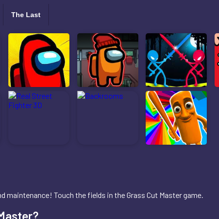
The Last
 and maintenance! Touch the fields in the Grass Cut Master game.
 Master?