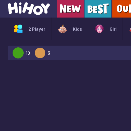
2 Player
Kids
Girl
10
3