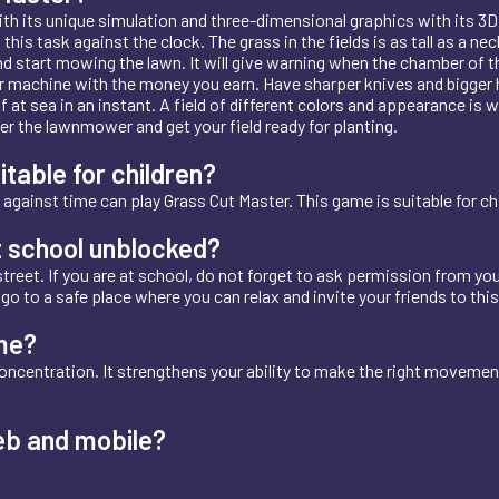
ith its unique simulation and three-dimensional graphics with its 3D
his task against the clock. The grass in the fields is as tall as a 
 start mowing the lawn. It will give warning when the chamber of the
machine with the money you earn. Have sharper knives and bigger ho
at sea in an instant. A field of different colors and appearance is w
r the lawnmower and get your field ready for planting.
itable for children?
against time can play Grass Cut Master. This game is suitable for chi
t school unblocked?
treet. If you are at school, do not forget to ask permission from you
t, go to a safe place where you can relax and invite your friends to thi
me?
oncentration. It strengthens your ability to make the right movemen
eb and mobile?