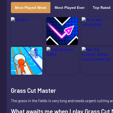
Most Played Week
Most Played Ever
Top Rated
Grass Cut Master
The grass in the fields is very long and needs urgent cutting
What awaits me when I play Grass Cut