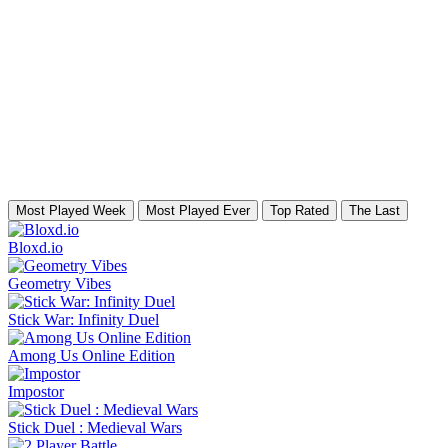
Most Played Week
Most Played Ever
Top Rated
The Last
Bloxd.io
Geometry Vibes
Stick War: Infinity Duel
Among Us Online Edition
Impostor
Stick Duel : Medieval Wars