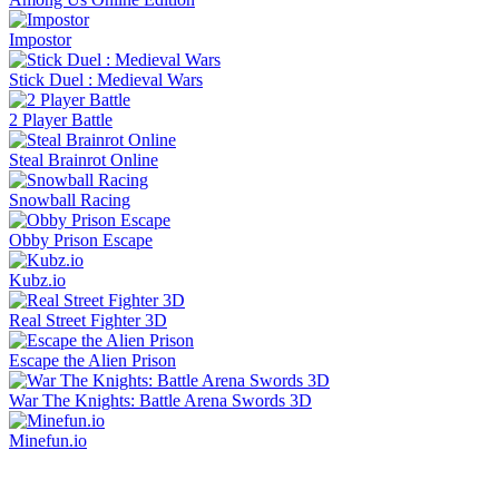
Impostor
Stick Duel : Medieval Wars
2 Player Battle
Steal Brainrot Online
Snowball Racing
Obby Prison Escape
Kubz.io
Real Street Fighter 3D
Escape the Alien Prison
War The Knights: Battle Arena Swords 3D
Minefun.io