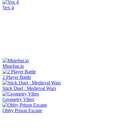
Vex 4
Minefun.io
2 Player Battle
Stick Duel : Medieval Wars
Geometry Vibes
Obby Prison Escape