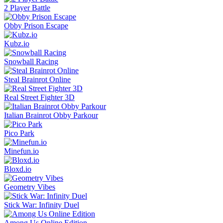
2 Player Battle
Obby Prison Escape
Kubz.io
Snowball Racing
Steal Brainrot Online
Real Street Fighter 3D
Italian Brainrot Obby Parkour
Pico Park
Minefun.io
Bloxd.io
Geometry Vibes
Stick War: Infinity Duel
Among Us Online Edition