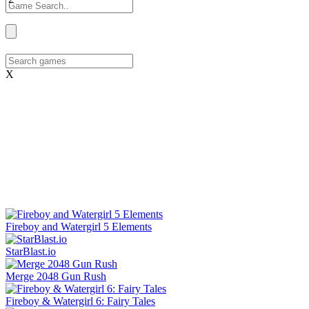
X
Fireboy and Watergirl 5 Elements
StarBlast.io
Merge 2048 Gun Rush
Fireboy & Watergirl 6: Fairy Tales