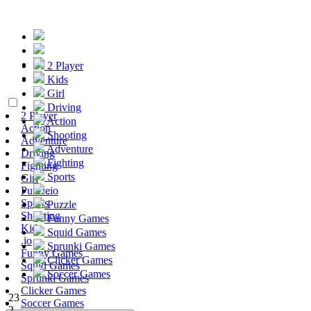
2 Player
Kids
Girl
Driving
2 Player
Action
Action
Shooting
Adventure
Adventure
Driving
Fighting
Fighting
Sports
Girl
Puzzle
.io
Sports
Puzzle
Shooting
Funny Games
Kids
Squid Games
.io
Sprunki Games
Funny Games
Clicker Games
Squid Games
Soccer Games
Sprunki Games
Clicker Games
23
Soccer Games
2