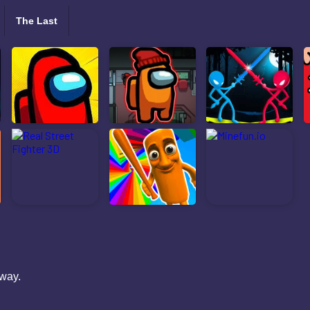
The Last
 way.