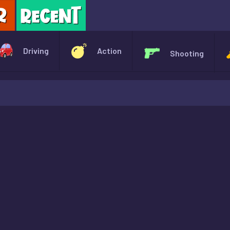
X
Driving
Action
Shooting