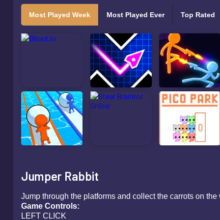
Most Played Week
Most Played Ever
Top Rated
Jumper Rabbit
Jump through the platforms and collect the carrots on the
Game Controls:
LEFT CLICK