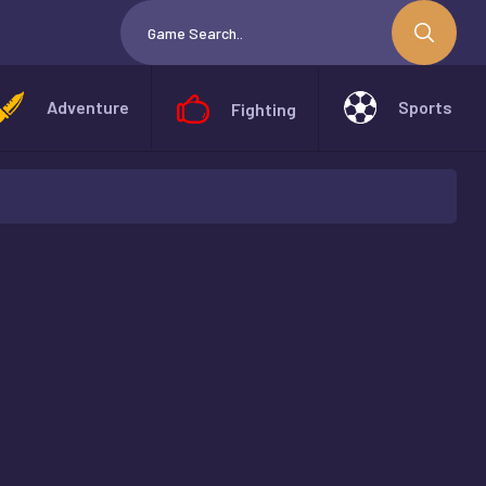
Adventure
Sports
Fighting