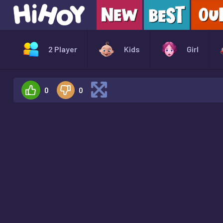
2 Player
Kids
Girl
0
0