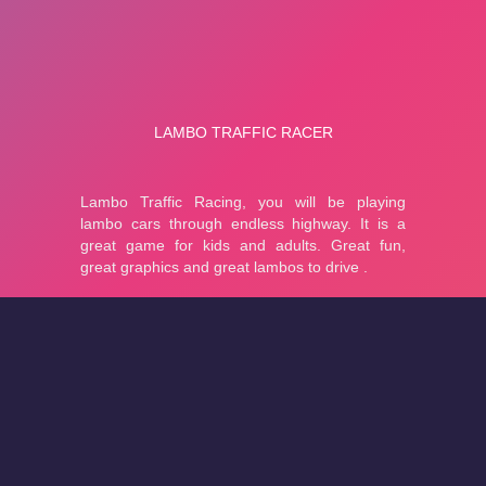
About
Cookies
Help
Contact Us