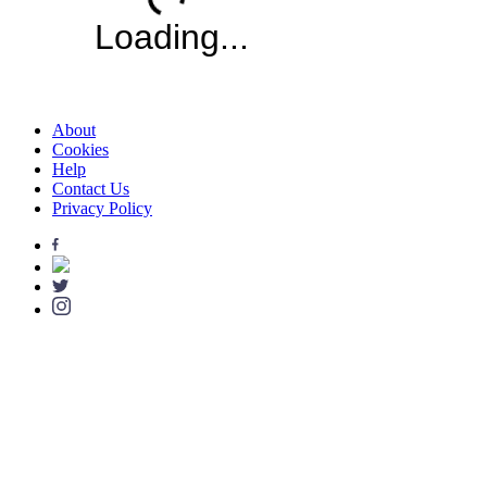
About
Cookies
Help
Contact Us
Privacy Policy