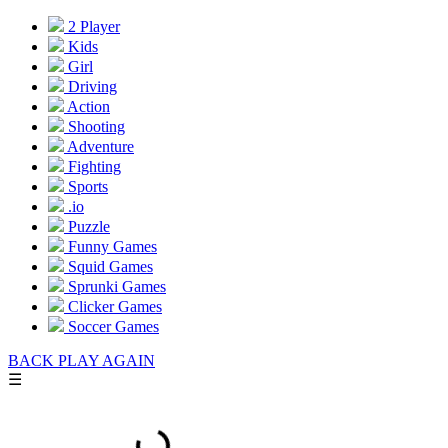
2 Player
Kids
Girl
Driving
Action
Shooting
Adventure
Fighting
Sports
.io
Puzzle
Funny Games
Squid Games
Sprunki Games
Clicker Games
Soccer Games
BACK
PLAY AGAIN
☰