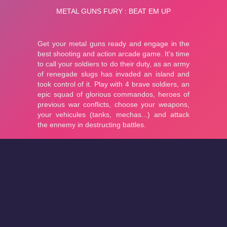
About
Cookies
Help
Contact Us