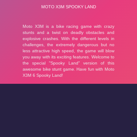
About
Cookies
Help
Contact Us