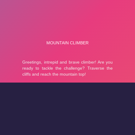
About
Cookies
Help
Contact Us