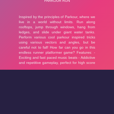
About
Cookies
Help
Contact Us