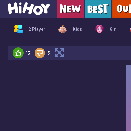
2 Player
Kids
Girl
15
3