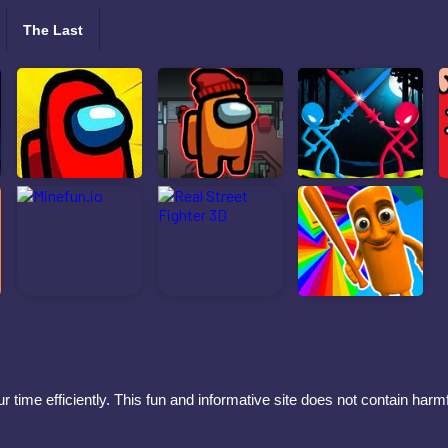
The Last
 time efficiently. This fun and informative site does not contain har