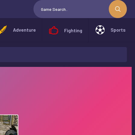
Adventure
Sports
Fighting