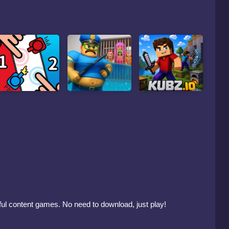
mful content games. No need to download, just play!