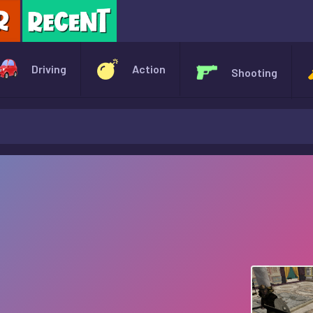
X
Driving
Action
Shooting