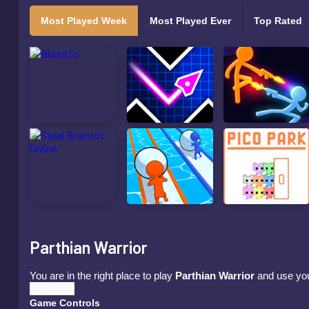
Most Played Week
Most Played Ever
Top Rated
Parthian Warrior
You are in the right place to play
Parthian Warrior
and use your
Have fun!
Game Controls