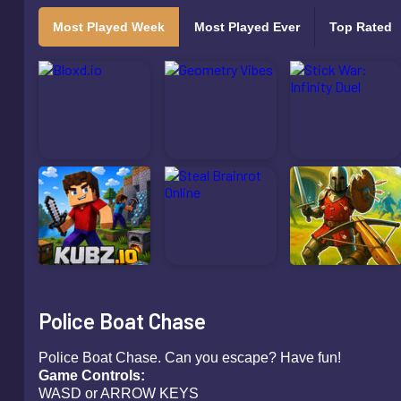
Most Played Week
Most Played Ever
Top Rated
Police Boat Chase
Police Boat Chase. Can you escape? Have fun!
Game Contro
WASD or ARROW KEYS