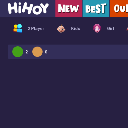
2 Player
Kids
Girl
2
0