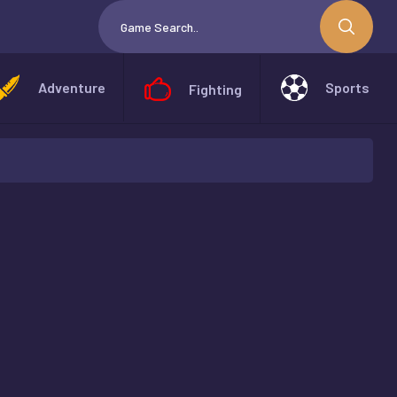
Adventure
Sports
Fighting