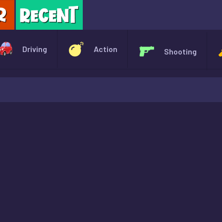
X
Driving
Action
Shooting