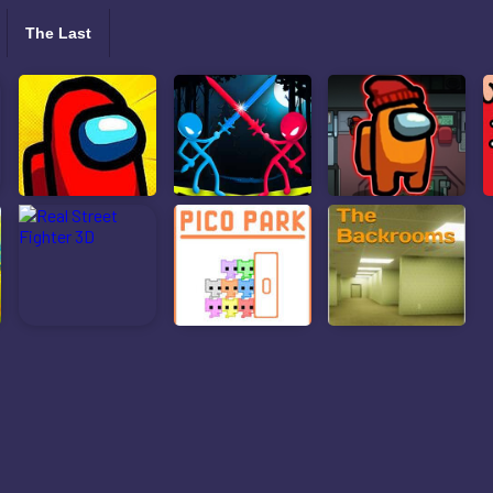
The Last
ls: