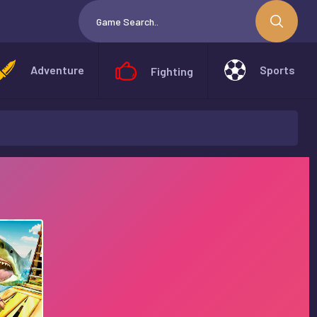
Adventure
Sports
Fighting