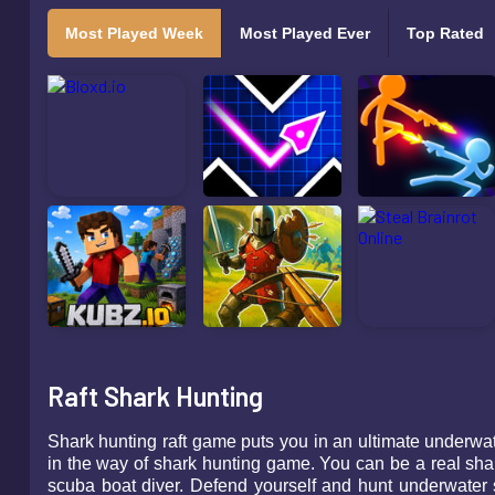
Most Played Week
Most Played Ever
Top Rated
Raft Shark Hunting
Shark hunting raft game puts you in an ultimate underwa
in the way of shark hunting game. You can be a real shar
scuba boat diver. Defend yourself and hunt underwater s