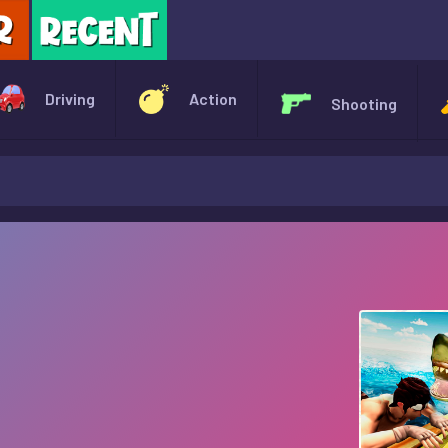
X
Driving
Action
Shooting