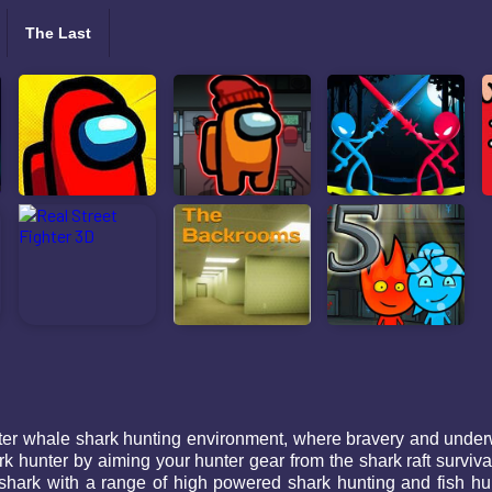
The Last
ter whale shark hunting environment, where bravery and underw
k hunter by aiming your hunter gear from the shark raft surviv
hark with a range of high powered shark hunting and fish hunt