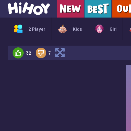
2 Player
Kids
Girl
32
7