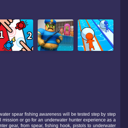
ater spear fishing awareness will be tested step by step
al mission or go for an underwater hunter experience as a
er gear, from spear, fishing hook, pistols to underwater