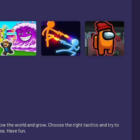
low the world and grow. Choose the right tactics and try to
ea. Have fun.