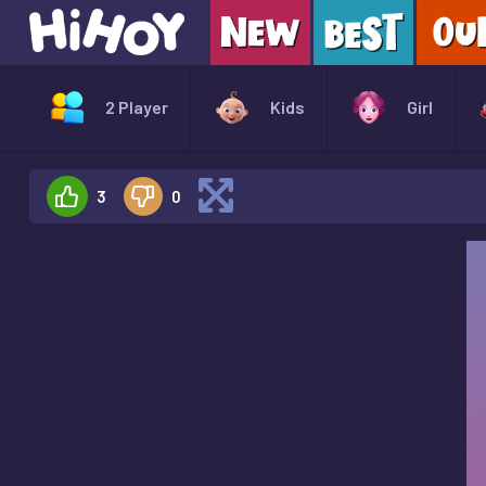
2 Player
Kids
Girl
3
0