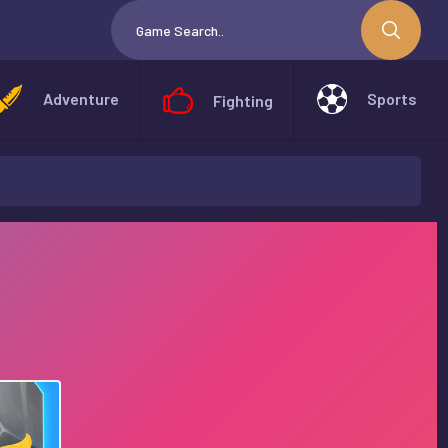
Adventure
Sports
Fighting