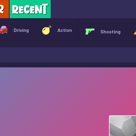
X
Driving
Action
Shooting