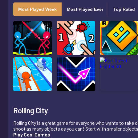
Most Played Week
Most Played Ever
Top Rated
Rolling City
Rolling City is a great game for everyone who wants to take co
shoot as many objects as you can! Start with smaller objects, 
Play Cool Games