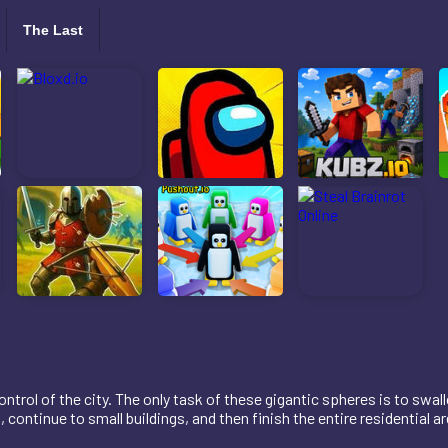
The Last
ntrol of the city. The only task of these gigantic spheres is to swal
continue to small buildings, and then finish the entire residential ar