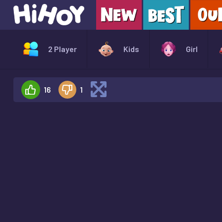
2 Player
Kids
Girl
16
1