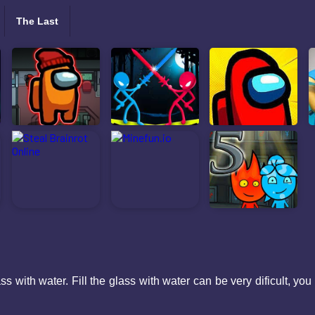
The Last
ss with water. Fill the glass with water can be very dificult, yo