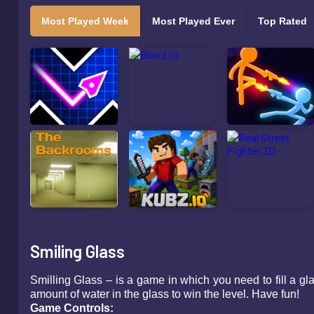
Most Played Week
Most Played Ever
Top Rated
Smiling Glass
Smilling Glass – is a game in which you need to fill a gla
amount of water in the glass to win the level. Have fun!
Game Controls: