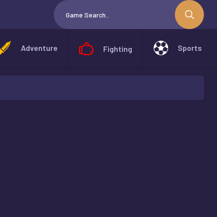
Adventure
Sports
Fighting