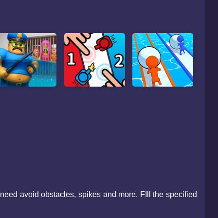
u need avoid obstacles, spikes and more. FIll the specified