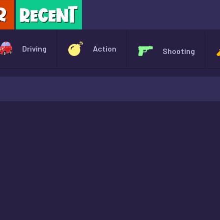
X
Driving
Action
Shooting