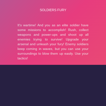
About
Cookies
Help
Contact Us