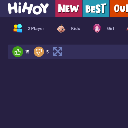
2 Player
Kids
Girl
15
5