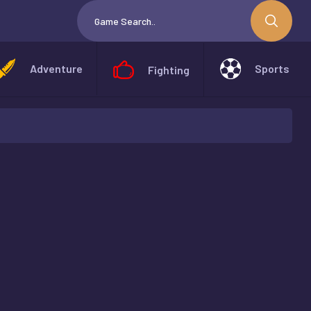
Adventure
Sports
Fighting