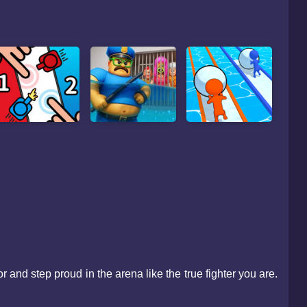
and step proud in the arena like the true fighter you are.