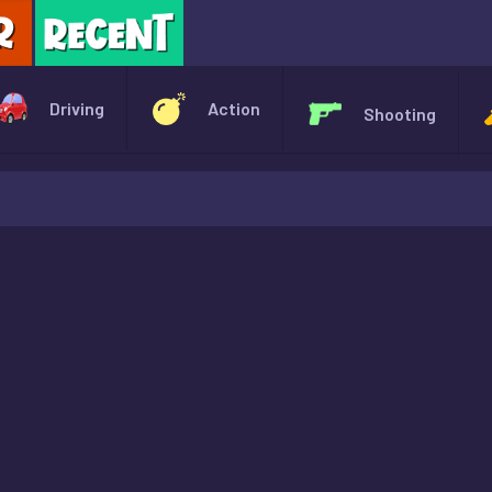
X
Driving
Action
Shooting