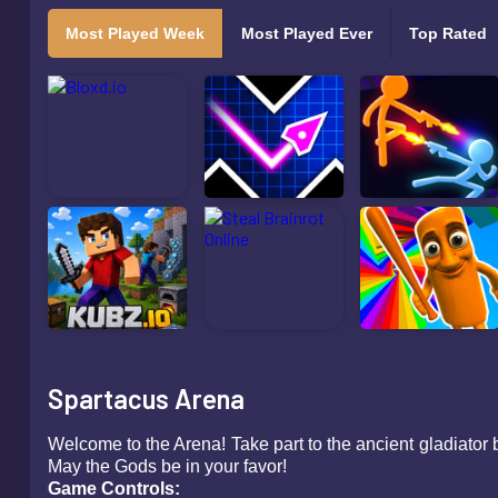
Most Played Week
Most Played Ever
Top Rated
Spartacus Arena
Welcome to the Arena! Take part to the ancient gladiator 
May the Gods be in your favor!
Game Controls: