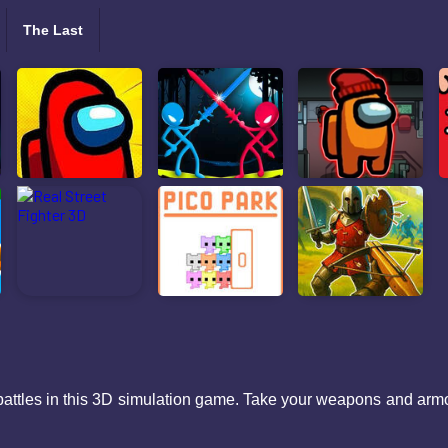
The Last
battles in this 3D simulation game. Take your weapons and armor 