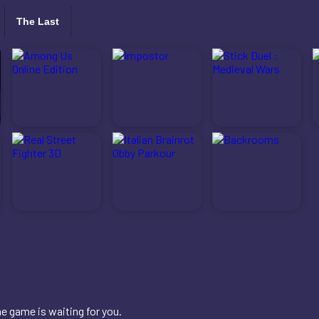
The Last
e game is waiting for you.