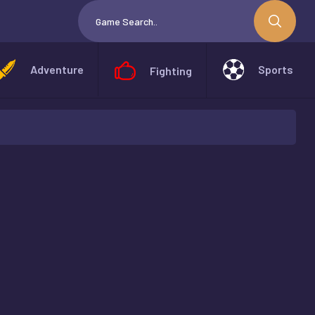
Adventure
Sports
Fighting