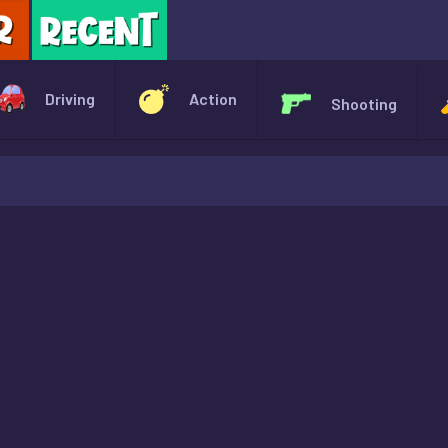
X
Driving
Action
Shooting