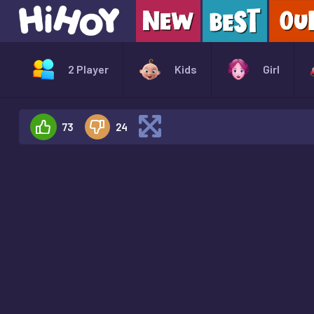
2 Player
Kids
Girl
73
24