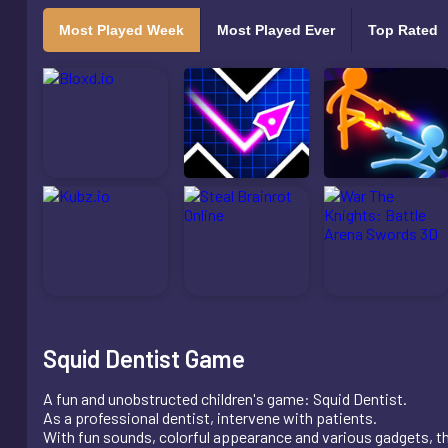
Most Played Week
Most Played Ever
Top Rated
Squid Dentist Game
A fun and unobstructed children's game: Squid Dentist.
As a professional dentist, intervene with patients.
With fun sounds, colorful appearance and various gadgets, th