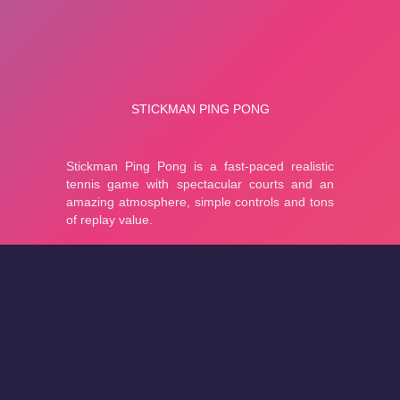
About
Cookies
Help
Contact Us