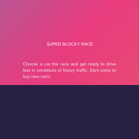
About
Cookies
Help
Contact Us