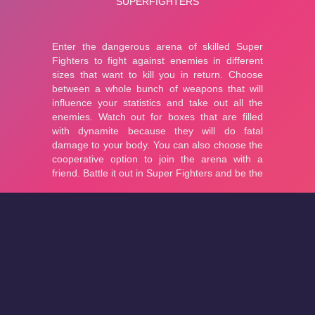
About
Cookies
Help
Contact Us