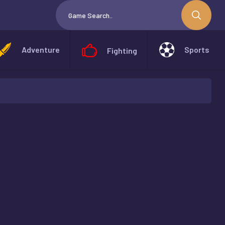
Adventure
Sports
Fighting