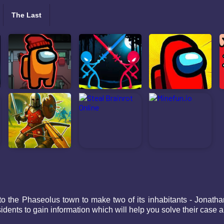
The Last
to the Phaseolus town to make two of its inhabitants - Jonat
residents to gain information which will help you solve their cas