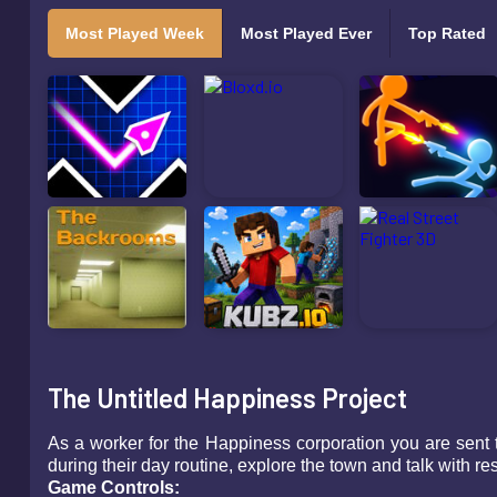
Most Played Week
Most Played Ever
Top Rated
The Untitled Happiness Project
As a worker for the Happiness corporation you are sent 
during their day routine, explore the town and talk with 
Game Controls: