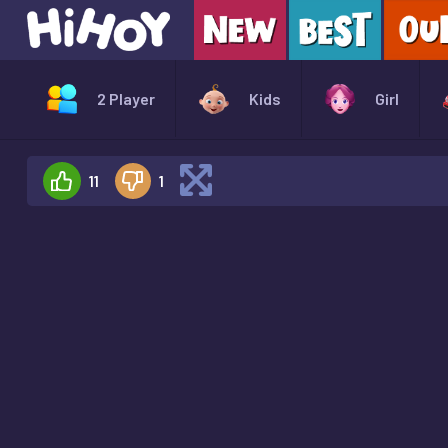
2 Player
Kids
Girl
11
1