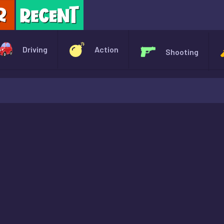
X
Driving
Action
Shooting