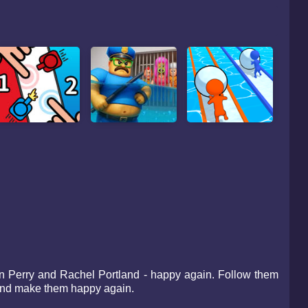
han Perry and Rachel Portland - happy again. Follow them
e and make them happy again.