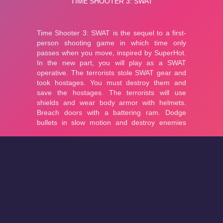
About
Cookies
Help
Contact Us