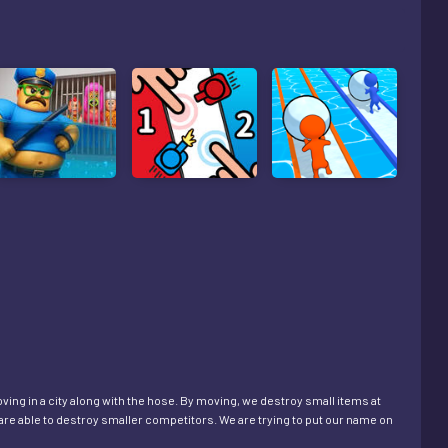
oving in a city along with the hose. By moving, we destroy small items at
are able to destroy smaller competitors. We are trying to put our name on