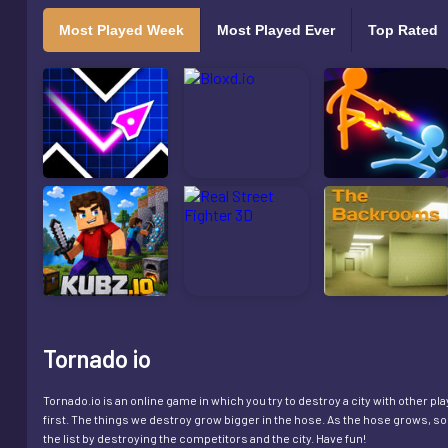
Most Played Week
Most Played Ever
Top Rated
Tornado io
Tornado.io is an online game in which you try to destroy a city with other p
first. The things we destroy grow bigger in the hose. As the hose grows, s
the list by destroying the competitors and the city. Have fun!