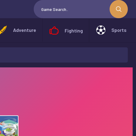
Adventure
Sports
Fighting