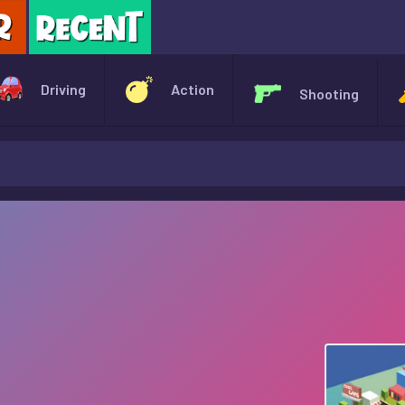
X
Driving
Action
Shooting