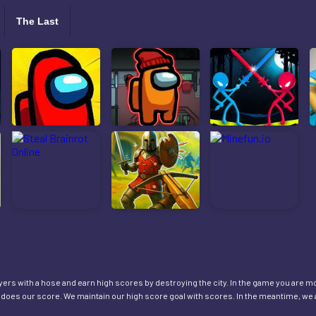
The Last
layers with a hose and earn high scores by destroying the city. In the game you are m
o does our score. We maintain our high score goal with scores. In the meantime, we 