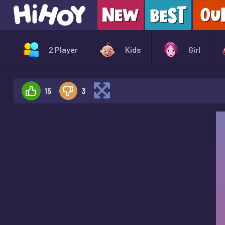
2 Player
Kids
Girl
15
3