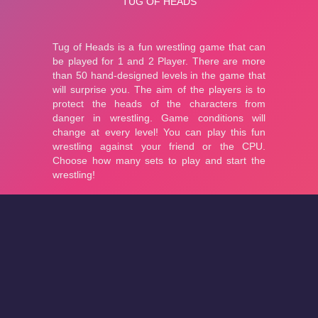
About
Cookies
Help
Contact Us