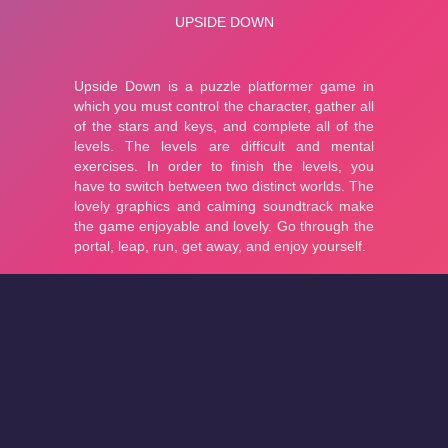
About
Cookies
Help
Contact Us