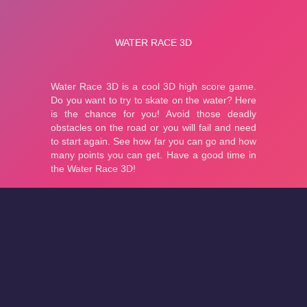
About
Cookies
Help
Contact Us