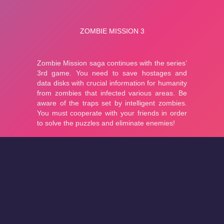
About
Cookies
Help
Contact Us