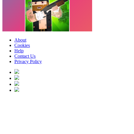
About
Cookies
Help
Contact Us
Privacy Policy