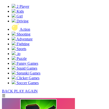
2 Player
Kids
Girl
Driving
Action
Shooting
Adventure
Fighting
Sports
.io
Puzzle
Funny Games
Squid Games
Sprunki Games
Clicker Games
Soccer Games
BACK
PLAY AGAIN
☰